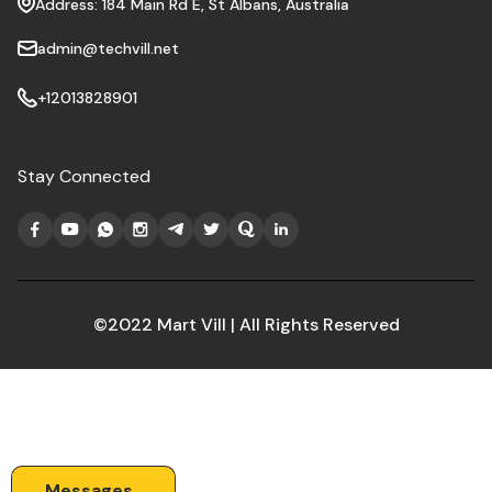
Address: 184 Main Rd E, St Albans, Australia
admin@techvill.net
+12013828901
Stay Connected
©2022 Mart Vill | All Rights Reserved
Messages