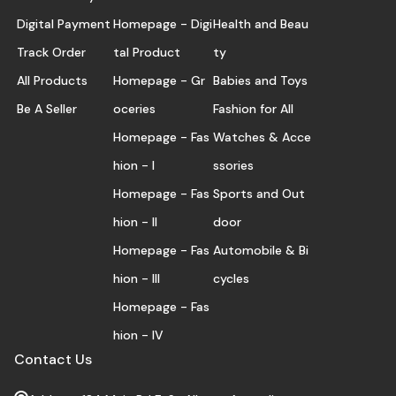
Digital Payment
Homepage - Digi
Health and Beau
Track Order
tal Product
ty
All Products
Homepage - Gr
Babies and Toys
Be A Seller
oceries
Fashion for All
Homepage - Fas
Watches & Acce
hion - I
ssories
Homepage - Fas
Sports and Out
hion - II
door
Homepage - Fas
Automobile & Bi
hion - III
cycles
Homepage - Fas
hion - IV
Contact Us