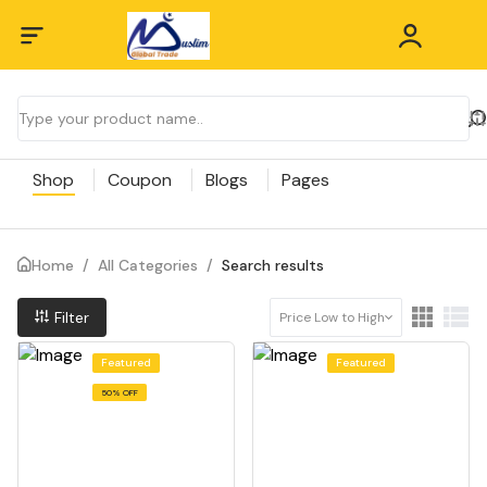
Shop
Coupon
Blogs
Pages
Home
/
All Categories
/
Search results
Filter
Price Low to High
Featured
Featured
50% OFF