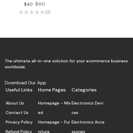
$60
$40
(0)
The ultimate all-in-one solution for your ecommerce business
worldwide.
Download Our App
Useful Links
Home Pages
Categories
About Us
Homepage - Mix
Electronics Devi
Contact Us
ed
ces
Privacy Policy
Homepage - Fur
Electronics Acce
Refund Policy
niture
ssories