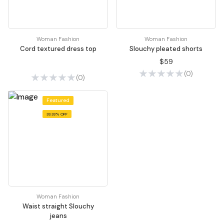
Woman Fashion
Woman Fashion
Cord textured dress top
Slouchy pleated shorts
$59
(0)
(0)
Featured
33.33% OFF
Woman Fashion
Waist straight Slouchy
jeans